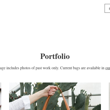
Portfolio
age includes photos of past work only. Current bags are available in
ou