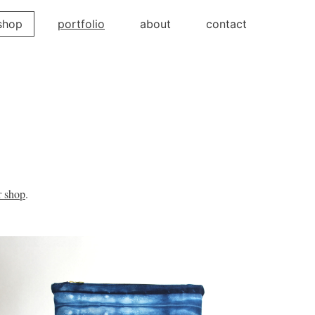
shop
portfolio
about
contact
r shop
.