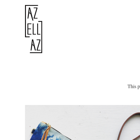
This p